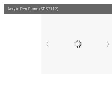
Acrylic Pen Stand (SPS2112)