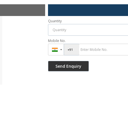
Quantity
Mobile No.