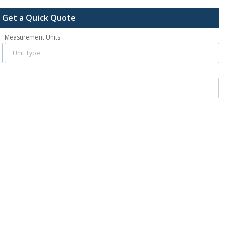
Get a Quick Quote
Measurement Units